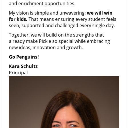
and enrichment opportunities.
My vision is simple and unwavering:
we will win
for kids.
That means ensuring every student feels
seen, supported and challenged every single day.
Together, we will build on the strengths that
already make Pickle so special while embracing
new ideas, innovation and growth.
Go Penguins!
Kara Schultz
Principal