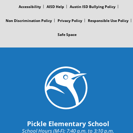
MENU
Accessibility
AISD Help
Austin ISD Bullying Policy
Non Discrimination Policy
Privacy Policy
Responsible Use Policy
Safe Space
Pickle Elementary School
School Hours (M-F): 7:40 a.m. to 3:10 p.m.