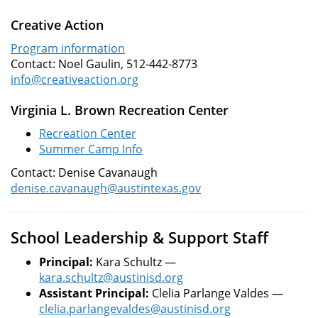
Creative Action
Program information
Contact: Noel Gaulin, 512-442-8773
info@creativeaction.org
Virginia L. Brown Recreation Center
Recreation Center
Summer Camp Info
Contact: Denise Cavanaugh
denise.cavanaugh@austintexas.gov
School Leadership & Support Staff
Principal:
Kara Schultz —
kara.schultz@austinisd.org
Assistant Principal:
Clelia Parlange Valdes —
clelia.parlangevaldes@austinisd.org