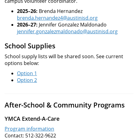
campus volunteer coordinator.
2025–26:
Brenda Hernandez
brenda.hernandez4@austinisd.org
2026–27:
Jennifer Gonzalez Maldonado
jennifer.gonzalezmaldonado@austinisd.org
School Supplies
School supply lists will be shared soon. See current
options below:
Option 1
Option 2
After-School & Community Programs
YMCA Extend-A-Care
Program information
Contact: 512-322-9622