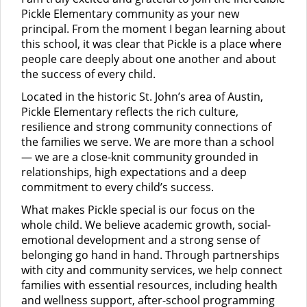
Pickle Elementary community as your new
principal. From the moment I began learning about
this school, it was clear that Pickle is a place where
people care deeply about one another and about
the success of every child.
Located in the historic St. John’s area of Austin,
Pickle Elementary reflects the rich culture,
resilience and strong community connections of
the families we serve. We are more than a school
— we are a close-knit community grounded in
relationships, high expectations and a deep
commitment to every child’s success.
What makes Pickle special is our focus on the
whole child. We believe academic growth, social-
emotional development and a strong sense of
belonging go hand in hand. Through partnerships
with city and community services, we help connect
families with essential resources, including health
and wellness support, after-school programming