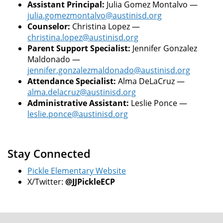
Assistant Principal:
Julia Gomez Montalvo —
julia.gomezmontalvo@austinisd.org
Counselor:
Christina Lopez —
christina.lopez@austinisd.org
Parent Support Specialist:
Jennifer Gonzalez
Maldonado —
jennifer.gonzalezmaldonado@austinisd.org
Attendance Specialist:
Alma DeLaCruz —
alma.delacruz@austinisd.org
Administrative Assistant:
Leslie Ponce —
leslie.ponce@austinisd.org
Stay Connected
Pickle Elementary Website
X/Twitter:
@JJPickleECP
FOOTER