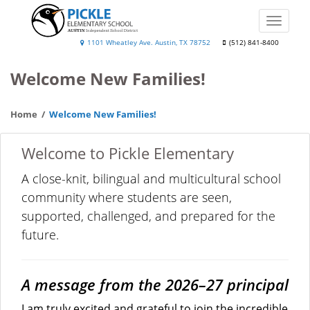
Skip
to
Toggle
main
naviga
Pickle
1101 Wheatley Ave. Austin, TX 78752
(512) 841-8400
content
Elementary
Welcome New Families!
School
Home
Welcome New Families!
Welcome to Pickle Elementary
A close-knit, bilingual and multicultural school
community where students are seen,
supported, challenged, and prepared for the
future.
A message from the 2026–27 principal
I am truly excited and grateful to join the incredible