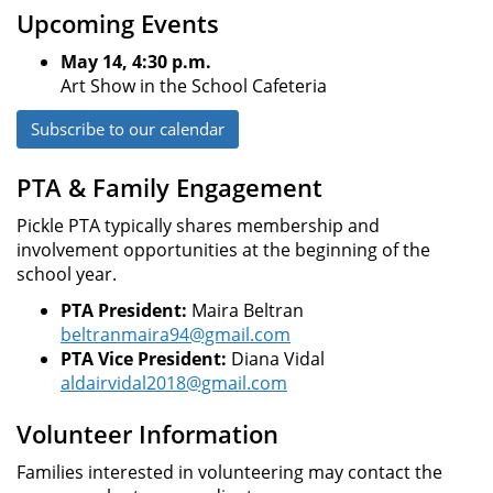
Upcoming Events
May 14, 4:30 p.m.
Art Show in the School Cafeteria
Subscribe to our calendar
PTA & Family Engagement
Pickle PTA typically shares membership and
involvement opportunities at the beginning of the
school year.
PTA President:
Maira Beltran
beltranmaira94@gmail.com
PTA Vice President:
Diana Vidal
aldairvidal2018@gmail.com
Volunteer Information
Families interested in volunteering may contact the